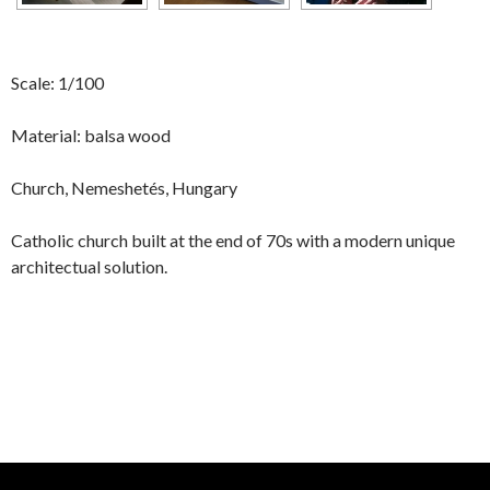
Scale: 1/100
Material: balsa wood
Church, Nemeshetés, Hungary
Catholic church built at the end of 70s with a modern unique
architectual solution.